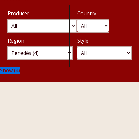
Producer
Country
Region
Style
Show
(
4
)
Cancel