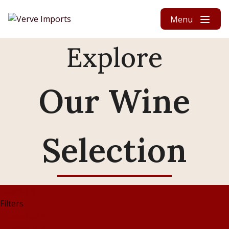
Skip to content
Menu
Explore
Our Wine
Selection
Filters (4)
Filters
Reset all
×
Penedès
×