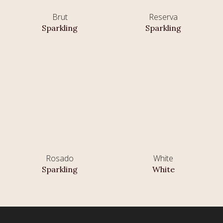
Brut
Reserva
Sparkling
Sparkling
Rosado
White
Sparkling
White