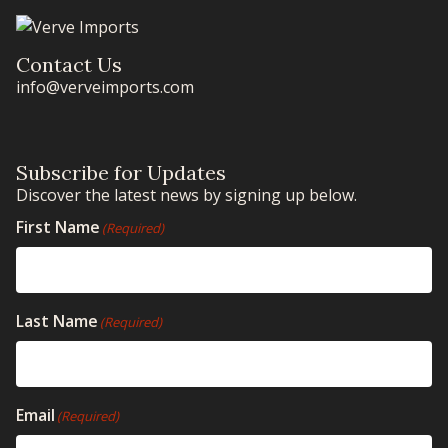
Contact Us
info@verveimports.com
Subscribe for Updates
Discover the latest news by signing up below.
First Name
(Required)
Last Name
(Required)
Email
(Required)