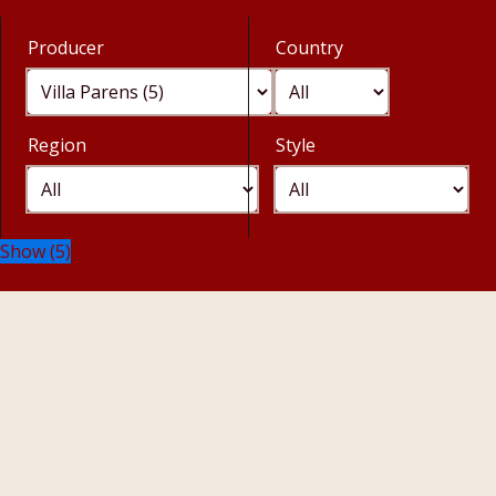
Producer
Country
Region
Style
Show
(
5
)
Cancel