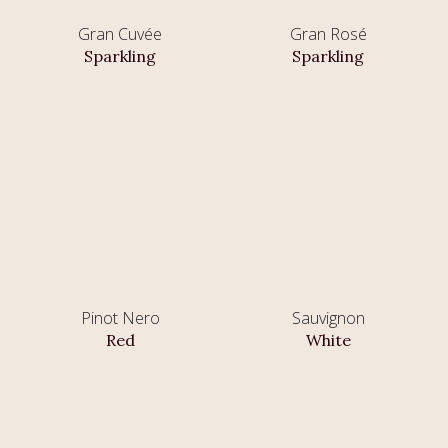
Gran Cuvée
Gran Rosé
Sparkling
Sparkling
Pinot Nero
Sauvignon
Red
White