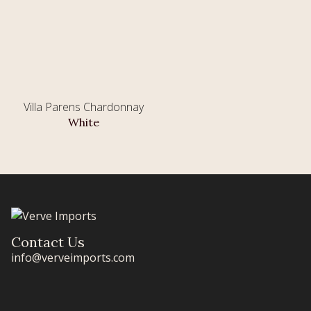
Villa Parens Chardonnay
White
Contact Us
info@verveimports.com