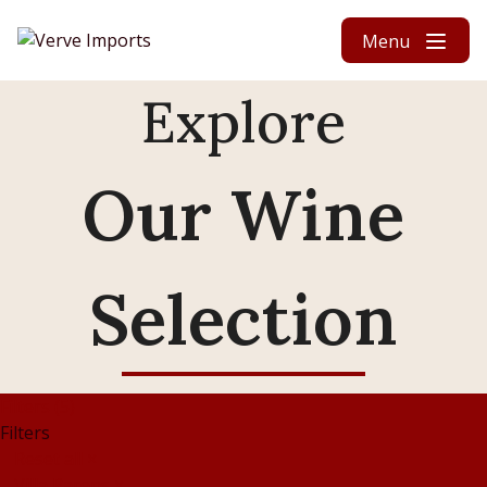
Skip to content
Menu
Explore
Our Wine
Selection
Filters (5)
Filters
Reset all
×
Villa Parens
×