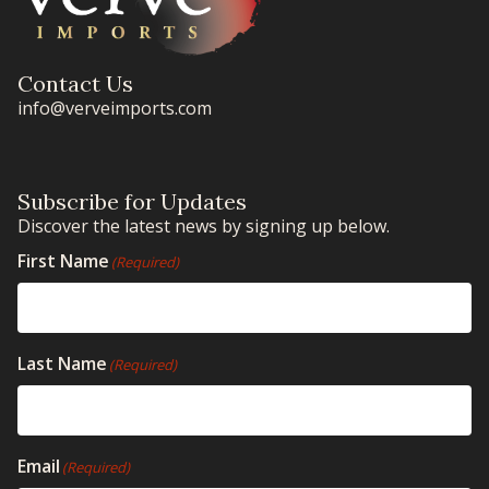
Contact Us
info@verveimports.com
Subscribe for Updates
Discover the latest news by signing up below.
First Name
(Required)
Last Name
(Required)
Email
(Required)