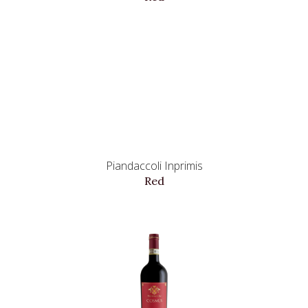
Piandaccoli Inprimis
Red