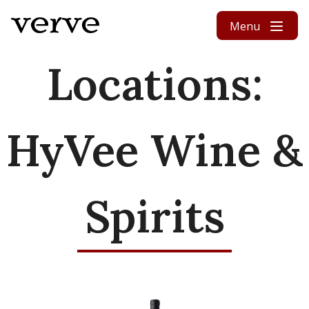
Skip to content
Menu
Locations:
HyVee Wine &
Spirits