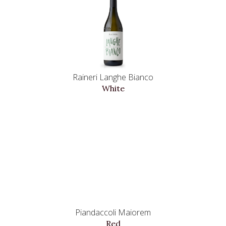
Raineri Langhe Bianco
White
Piandaccoli Maiorem
Red