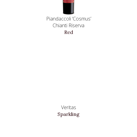
Piandaccoli ‘Cosmus’
Chianti Riserva
Red
Veritas
Sparkling