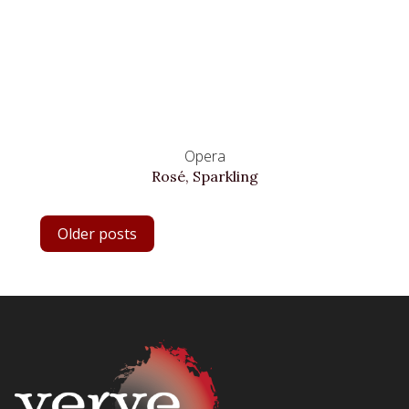
Opera
Rosé, Sparkling
POSTS
Older posts
NAVIGATION