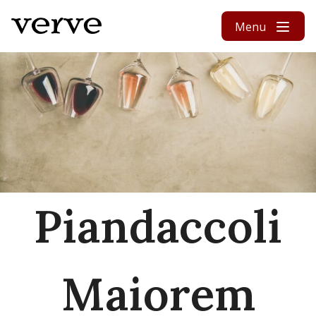
Skip to content
Menu
Piandaccoli
Maiorem