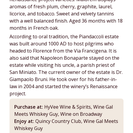
aromas of fresh plum, cherry, graphite, laurel,
licorice, and tobacco. Sweet and velvety tannins
with a well balanced finish. Aged 36 months with 18
months in French oak.
According to oral tradition, the Piandaccoli estate
was built around 1000 AD to host pilgrims who
headed to Florence from the Via Francigena. It is
also said that Napoleon Bonaparte stayed on the
estate while visiting his uncle, a parish priest of
San Miniato. The current owner of the estate is Dr.
Giampaolo Bruni. He took over for his father-in-
law in 2004 and started the winery’s Renaissance
project.
Purchase at:
HyVee Wine & Spirits, Wine Gal
Meets Whiskey Guy, Wine on Broadway
Enjoy at:
Quincy Country Club, Wine Gal Meets
Whiskey Guy