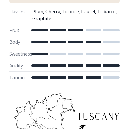
Flavors
Plum, Cherry, Licorice, Laurel, Tobacco,
Graphite
Fruit
Body
Sweetness
Acidity
Tannin