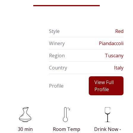
Style
Red
Winery
Piandaccoli
Region
Tuscany
Country
Italy
View Full
Profile
Profile
30 min
Room Temp
Drink Now -