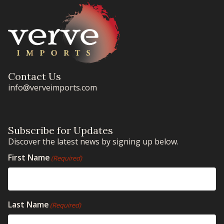
Contact Us
info@verveimports.com
Subscribe for Updates
Discover the latest news by signing up below.
First Name
(Required)
Last Name
(Required)