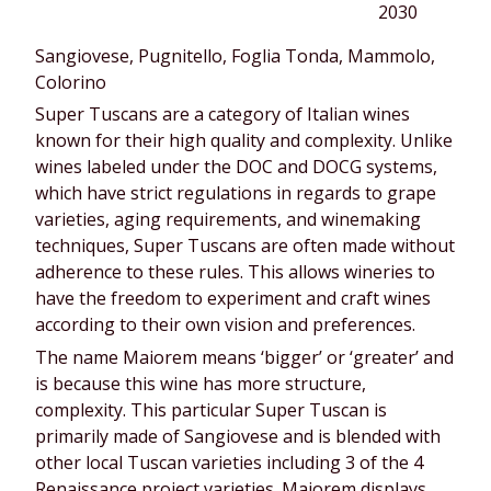
2030
Sangiovese, Pugnitello, Foglia Tonda, Mammolo,
Colorino
Super Tuscans are a category of Italian wines
known for their high quality and complexity. Unlike
wines labeled under the DOC and DOCG systems,
which have strict regulations in regards to grape
varieties, aging requirements, and winemaking
techniques, Super Tuscans are often made without
adherence to these rules. This allows wineries to
have the freedom to experiment and craft wines
according to their own vision and preferences.
The name Maiorem means ‘bigger’ or ‘greater’ and
is because this wine has more structure,
complexity. This particular Super Tuscan is
primarily made of Sangiovese and is blended with
other local Tuscan varieties including 3 of the 4
Renaissance project varieties. Maiorem displays