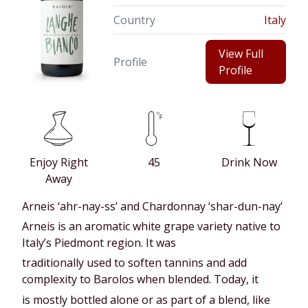
Country
Italy
View Full
Profile
Profile
Enjoy Right
45
Drink Now
Away
Arneis ‘ahr-nay-ss’ and Chardonnay ‘shar-dun-nay’
Arneis is an aromatic white grape variety native to
Italy’s Piedmont region. It was
traditionally used to soften tannins and add
complexity to Barolos when blended. Today, it
is mostly bottled alone or as part of a blend, like