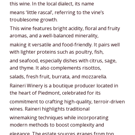
this wine. In the local dialect, its name
means ‘little rascal’, referring to the vine’s
troublesome growth.
This wine features bright acidity, floral and fruity
aromas, and a well-balanced minerality,
making it versatile and food-friendly. It pairs well
with lighter proteins such as poultry, fish,
and seafood, especially dishes with citrus, sage,
and thyme. It also complements risottos,
salads, fresh fruit, burrata, and mozzarella.
Raineri Winery is a boutique producer located in
the heart of Piedmont, celebrated for its
commitment to crafting high-quality, terroir-driven
wines. Raineri highlights traditional
winemaking techniques while incorporating
modern methods to boost complexity and
elegance. The estate sources grapes from top