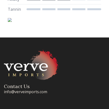
Tannin
Contact Us
info@verveimports.com