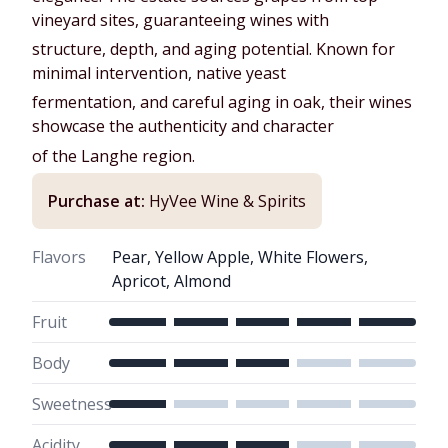
vineyard sites, guaranteeing wines with
structure, depth, and aging potential. Known for
minimal intervention, native yeast
fermentation, and careful aging in oak, their wines
showcase the authenticity and character
of the Langhe region.
Purchase at:
HyVee Wine & Spirits
Flavors
Pear, Yellow Apple, White Flowers,
Apricot, Almond
Fruit
Body
Sweetness
Acidity