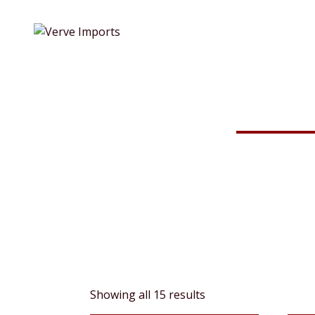
Skip to content
Showing all 15 results