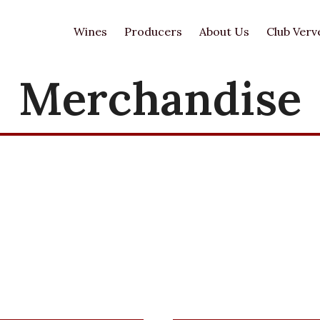
Wines
Producers
About Us
Club Verv
Merchandise