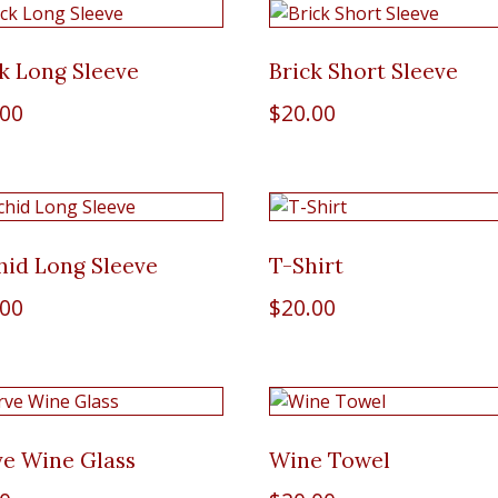
k Long Sleeve
Brick Short Sleeve
.00
$
20.00
hid Long Sleeve
T-Shirt
.00
$
20.00
ve Wine Glass
Wine Towel