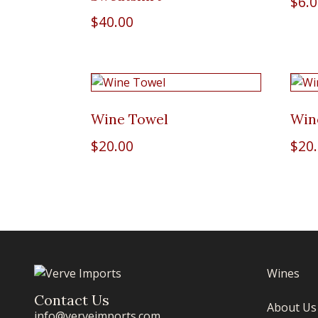
$
6.
$
40.00
Wine Towel
Win
$
20.00
$
20
Wines
Contact Us
About Us
info@verveimports.com