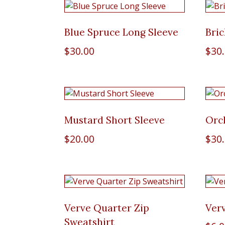
Blue Spruce Long Sleeve
Bric
$
30.00
$
30
Mustard Short Sleeve
Orc
$
20.00
$
30
Verve Quarter Zip
Ver
Sweatshirt