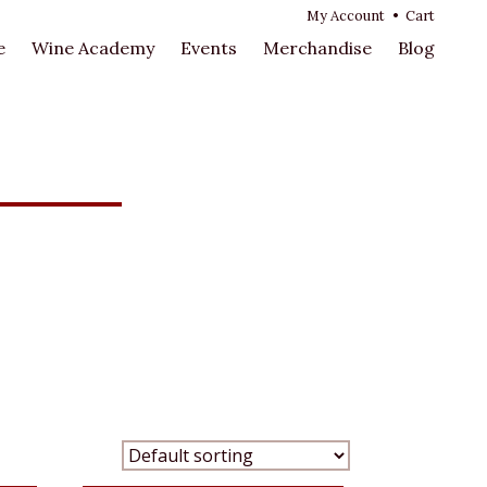
My Account
•
Cart
e
Wine Academy
Events
Merchandise
Blog