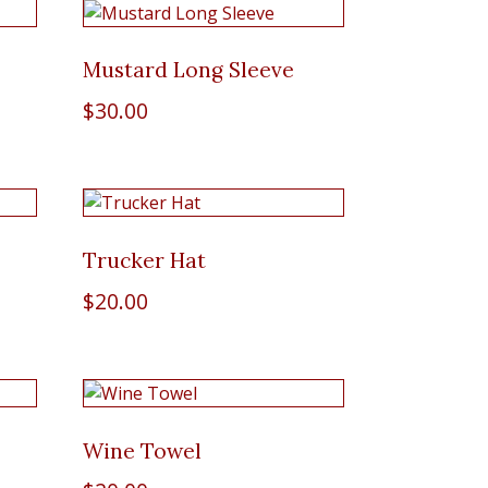
Mustard Long Sleeve
$
30.00
Trucker Hat
$
20.00
Wine Towel