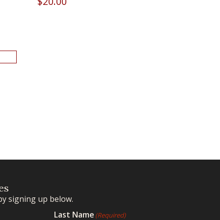
$
20.00
es
by signing up below.
Last Name
(Required)