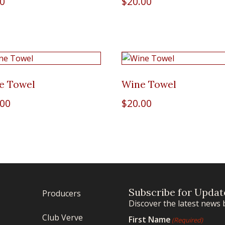
00
$
20.00
e Towel
Wine Towel
.00
$
20.00
Subscribe for Updat
Producers
Discover the latest news 
Club Verve
First Name
(Required)