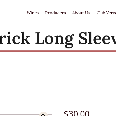
Wines
Producers
About Us
Club Verv
rick Long Slee
$
30.00