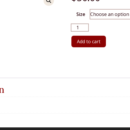
Size
Brick
Long
Sleeve
Add to cart
quantity
n