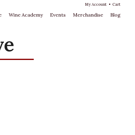
My Account
•
Cart
e
Wine Academy
Events
Merchandise
Blog
ve