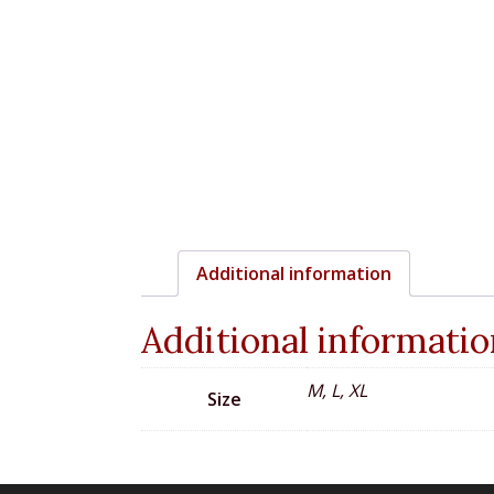
Additional information
Additional informatio
M, L, XL
Size