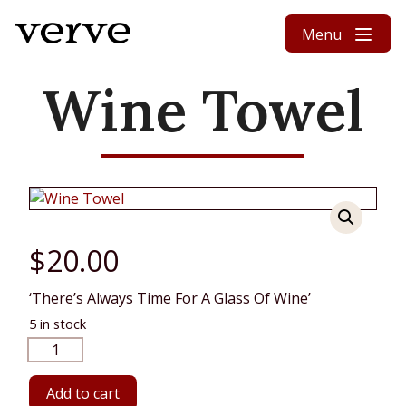
Skip to content
Menu
Wine Towel
$
20.00
‘There’s Always Time For A Glass Of Wine’
5 in stock
Wine
Towel
quantity
Add to cart