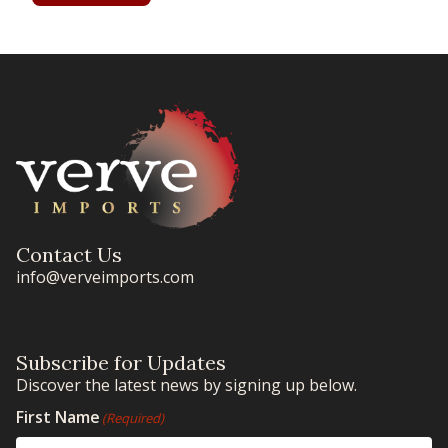
Contact Us
info@verveimports.com
Subscribe for Updates
Discover the latest news by signing up below.
First Name
(Required)