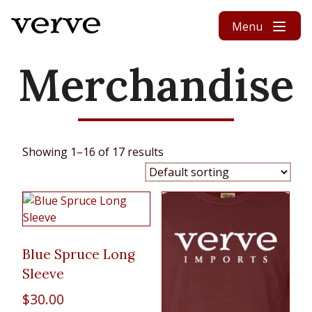
Skip to content
Menu
Merchandise
Showing 1–16 of 17 results
Blue Spruce Long
Sleeve
$
30.00