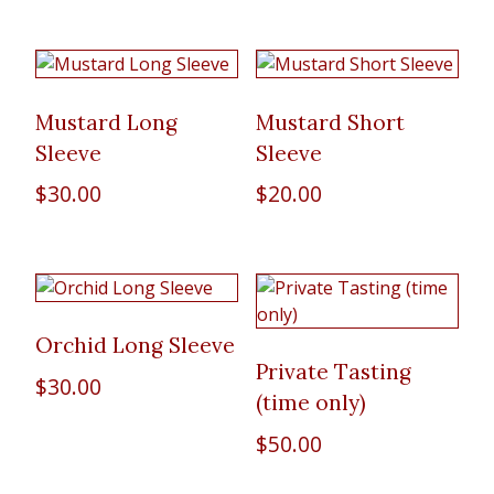
Mustard Long
Mustard Short
Sleeve
Sleeve
$
30.00
$
20.00
Orchid Long Sleeve
Private Tasting
$
30.00
(time only)
$
50.00