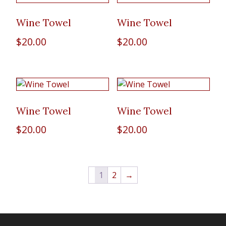
Wine Towel
Wine Towel
$
20.00
$
20.00
Wine Towel
Wine Towel
$
20.00
$
20.00
1
2
→