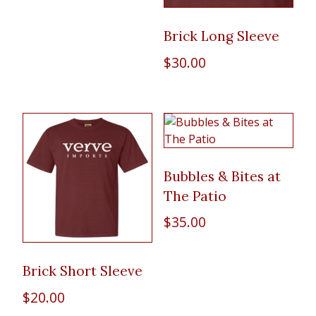
Brick Long Sleeve
$
30.00
Bubbles & Bites at
The Patio
$
35.00
Brick Short Sleeve
$
20.00