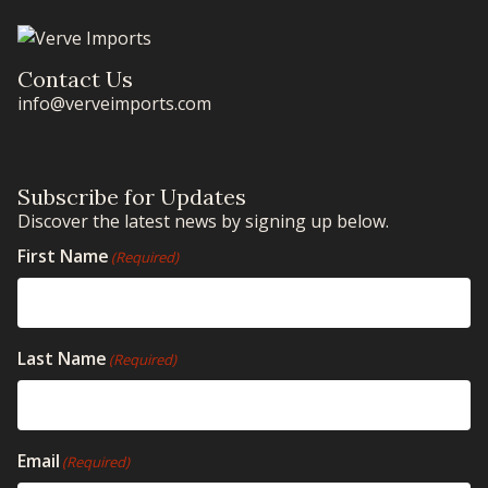
Contact Us
info@verveimports.com
Subscribe for Updates
Discover the latest news by signing up below.
First Name
(Required)
Last Name
(Required)
Email
(Required)