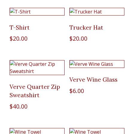
T-Shirt
Trucker Hat
$
20.00
$
20.00
Verve Wine Glass
Verve Quarter Zip
$
6.00
Sweatshirt
$
40.00