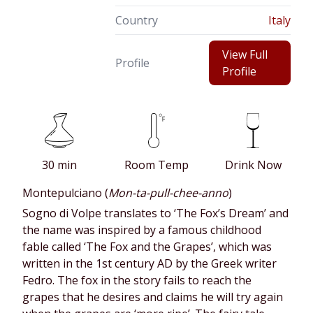
Country
Italy
View Full
Profile
Profile
30 min
Room Temp
Drink Now
Montepulciano (
Mon-ta-pull-chee-anno
)
Sogno di Volpe translates to ‘The Fox’s Dream’ and
the name was inspired by a famous childhood
fable called ‘The Fox and the Grapes’, which was
written in the 1st century AD by the Greek writer
Fedro. The fox in the story fails to reach the
grapes that he desires and claims he will try again