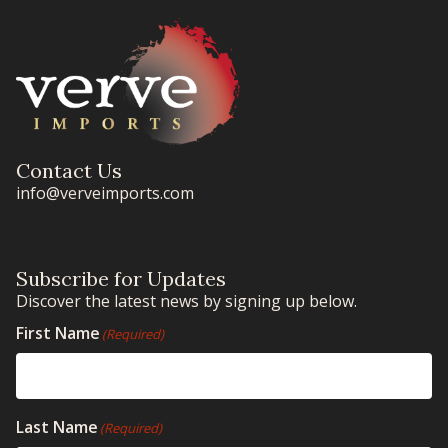
Contact Us
info@verveimports.com
Subscribe for Updates
Discover the latest news by signing up below.
First Name
(Required)
Last Name
(Required)