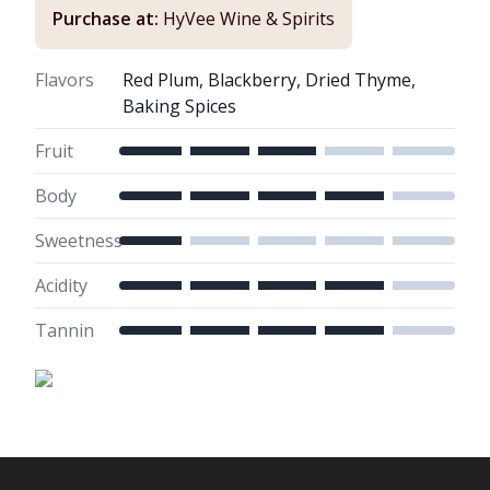
Purchase at:
HyVee Wine & Spirits
Flavors
Red Plum, Blackberry, Dried Thyme,
Baking Spices
Fruit
Body
Sweetness
Acidity
Tannin