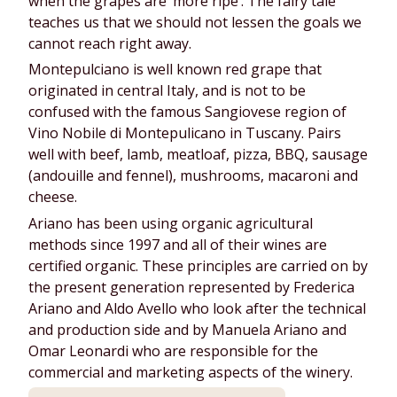
when the grapes are ‘more ripe’. The fairy tale
teaches us that we should not lessen the goals we
cannot reach right away.
Montepulciano is well known red grape that
originated in central Italy, and is not to be
confused with the famous Sangiovese region of
Vino Nobile di Montepulicano in Tuscany. Pairs
well with beef, lamb, meatloaf, pizza, BBQ, sausage
(andouille and fennel), mushrooms, macaroni and
cheese.
Ariano has been using organic agricultural
methods since 1997 and all of their wines are
certified organic. These principles are carried on by
the present generation represented by Frederica
Ariano and Aldo Avello who look after the technical
and production side and by Manuela Ariano and
Omar Leonardi who are responsible for the
commercial and marketing aspects of the winery.