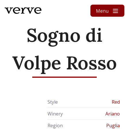
Skip to content
Menu
Sogno di
Volpe Rosso
Style
Red
Winery
Ariano
Region
Puglia