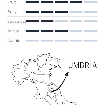
Fruit
Body
Sweetness
Acidity
Tannin