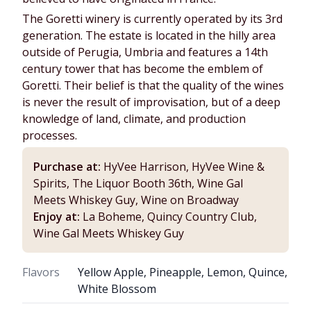
The Goretti winery is currently operated by its 3rd
generation. The estate is located in the hilly area
outside of Perugia, Umbria and features a 14th
century tower that has become the emblem of
Goretti. Their belief is that the quality of the wines
is never the result of improvisation, but of a deep
knowledge of land, climate, and production
processes.
Purchase at:
HyVee Harrison, HyVee Wine &
Spirits, The Liquor Booth 36th, Wine Gal
Meets Whiskey Guy, Wine on Broadway
Enjoy at:
La Boheme, Quincy Country Club,
Wine Gal Meets Whiskey Guy
Flavors
Yellow Apple, Pineapple, Lemon, Quince,
White Blossom