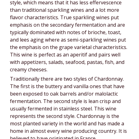
style, which means that it has less effervescence
than traditional sparkling wines and a lot more
flavor characteristics. True sparkling wines put
emphasis on the secondary fermentation and are
typically dominated with notes of brioche, toast,
and lees aging where as semi-sparkling wines put
the emphasis on the grape varietal characteristics.
This wine is perfect as an aperitif and pairs well
with appetizers, salads, seafood, pastas, fish, and
creamy cheeses.
Traditionally there are two styles of Chardonnay.
The first is the buttery and vanilla ones that have
been exposed to oak barrels and/or malolactic
fermentation. The second style is lean crisp and
usually fermented in stainless steel. This wine
represents the second style. Chardonnay is the
most planted variety in the world and has made a
home in almost every wine producing country. It is
believed to have originated in France.