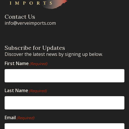
Contact Us
info@verveimports.com
Subscribe for Updates
Discover the latest news by signing up below.
First Name
(Required)
Last Name
(Required)
Email
(Required)