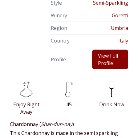
Style
Semi-Sparkling
Winery
Goretti
Region
Umbria
Country
Italy
View Full
Profile
Profile
Enjoy Right
45
Drink Now
Away
Chardonnay (
Shar-dun-nay
)
This Chardonnay is made in the semi sparkling