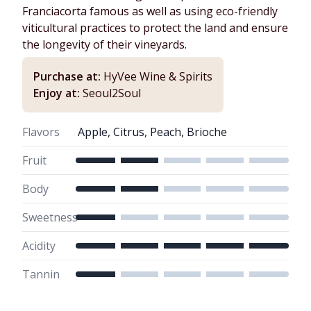
Franciacorta famous as well as using eco-friendly
viticultural practices to protect the land and ensure
the longevity of their vineyards.
Purchase at:
HyVee Wine & Spirits
Enjoy at:
Seoul2Soul
Flavors
Apple, Citrus, Peach, Brioche
Fruit
Body
Sweetness
Acidity
Tannin