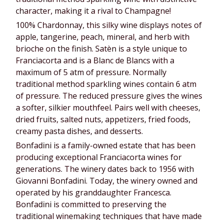
character, making it a rival to Champagne!
100% Chardonnay, this silky wine displays notes of
apple, tangerine, peach, mineral, and herb with
brioche on the finish. Satèn is a style unique to
Franciacorta and is a Blanc de Blancs with a
maximum of 5 atm of pressure. Normally
traditional method sparkling wines contain 6 atm
of pressure. The reduced pressure gives the wines
a softer, silkier mouthfeel. Pairs well with cheeses,
dried fruits, salted nuts, appetizers, fried foods,
creamy pasta dishes, and desserts.
Bonfadini is a family-owned estate that has been
producing exceptional Franciacorta wines for
generations. The winery dates back to 1956 with
Giovanni Bonfadini. Today, the winery owned and
operated by his granddaughter Francesca.
Bonfadini is committed to preserving the
traditional winemaking techniques that have made