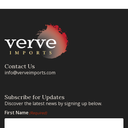
Contact Us
info@verveimports.com
Subscribe for Updates
Discover the latest news by signing up below.
First Name
(Required)