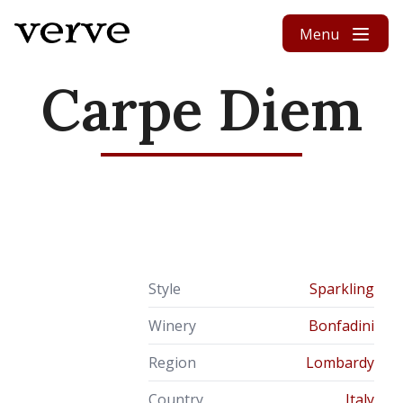
Skip to content
Menu
Carpe Diem
Style
Sparkling
Winery
Bonfadini
Region
Lombardy
Country
Italy