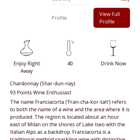
View Full
Profile
Profile
Enjoy Right
40
Drink Now
Away
Chardonnay (Shar-dun-nay)
93 Points Wine Enthusiast
The name Franciacorta (‘Fran-cha-kor-tah’) refers
to both the name of a wine and the area where it is
produced. The region is located about an hour
east of Milan on the shores of Lake Iseo with the
Italian Alps as a backdrop. Franciacorta is a
traditional method sparkling wine with distinctive