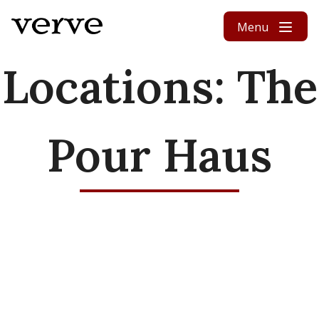
Skip to content
Menu
Locations:
The
Pour Haus