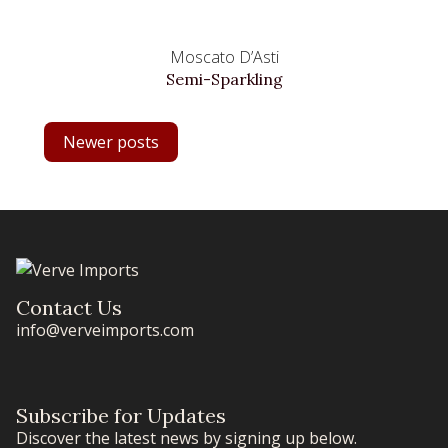
Moscato D’Asti
Semi-Sparkling
POSTS
Newer posts
NAVIGATION
Contact Us
info@verveimports.com
Subscribe for Updates
Discover the latest news by signing up below.