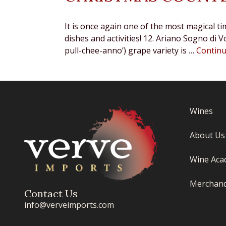
It is once again one of the most magical ti
dishes and activities! 12. Ariano Sogno d
pull-chee-anno’) grape variety is …
Contin
Wines
About Us
Wine Aca
Merchand
Contact Us
info@verveimports.com