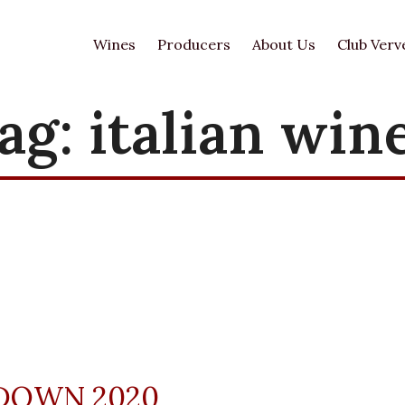
Wines
Producers
About Us
Club Verv
ag:
italian win
DOWN 2020