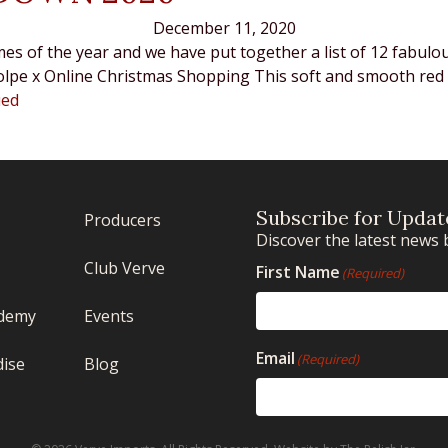
December 11, 2020
mes of the year and we have put together a list of 12 fabulo
i Volpe x Online Christmas Shopping This soft and smooth re
ued
Subscribe for Updat
Producers
Discover the latest news 
Club Verve
First Name
(Required)
demy
Events
Email
(Required)
ise
Blog