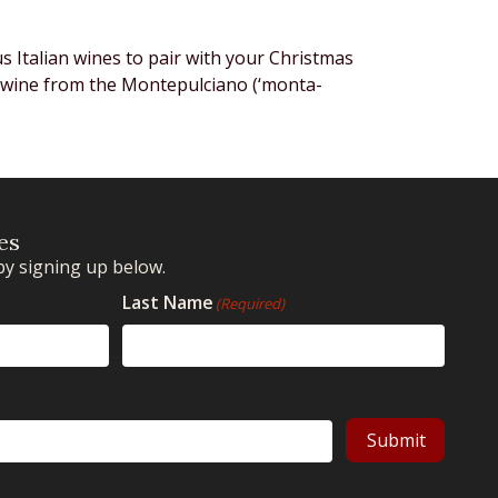
us Italian wines to pair with your Christmas
d wine from the Montepulciano (‘monta-
es
by signing up below.
Last Name
(Required)
Submit