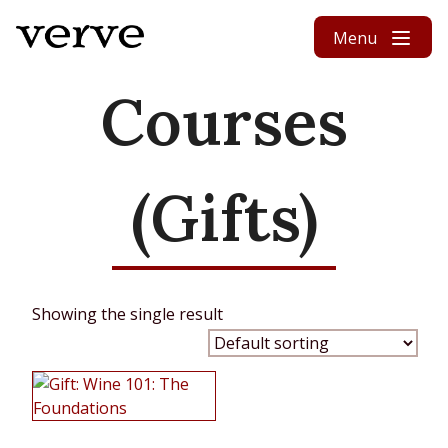
Skip to content
Menu
Courses
(Gifts)
Showing the single result