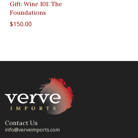
Gift: Wine 101: The
Foundations
$
150.00
Contact Us
info@verveimports.com