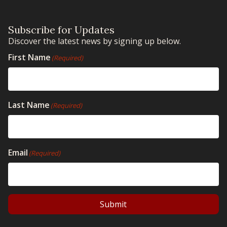
Subscribe for Updates
Discover the latest news by signing up below.
First Name
(Required)
Last Name
(Required)
Email
(Required)
Submit