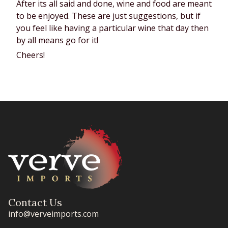
After its all said and done, wine and food are meant 
to be enjoyed. These are just suggestions, but if 
you feel like having a particular wine that day then 
by all means go for it!
Cheers!
Contact Us
info@verveimports.com