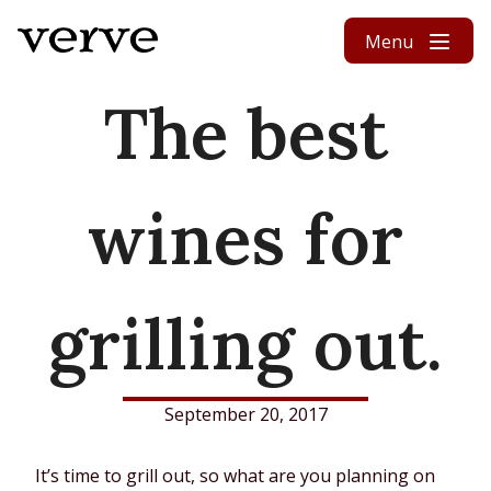
Skip to content
Menu
The best
wines for
grilling out.
September 20, 2017
It’s time to grill out, so what are you planning on 