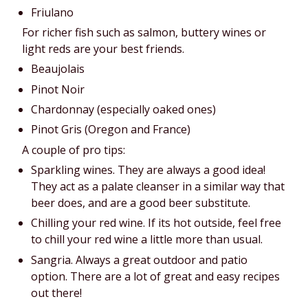
Friulano
For richer fish such as salmon, buttery wines or 
light reds are your best friends.
Beaujolais
Pinot Noir
Chardonnay (especially oaked ones)
Pinot Gris (Oregon and France)
A couple of pro tips:
Sparkling wines. They are always a good idea! 
They act as a palate cleanser in a similar way that 
beer does, and are a good beer substitute.
Chilling your red wine. If its hot outside, feel free 
to chill your red wine a little more than usual.
Sangria. Always a great outdoor and patio 
option. There are a lot of great and easy recipes 
out there!