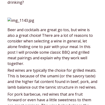
drinking?
Beer and cocktails are great go tos, but wine is 
also a great choice! There are a lot of reasons to 
consider when selecting a wine in general, let 
alone finding one to pair with your meal. In this 
post I will provide some classic BBQ and grilled 
meat pairings and explain why they work well 
together.
Red wines are typically the choice for grilled meats. 
This is because of the umami (or the savory taste) 
and the higher fat content found in beef, pork, and 
lamb balance out the tannic structure in red wines.
For pork barbecue, red wines that are fruit 
forward or even have a little sweetness to them 