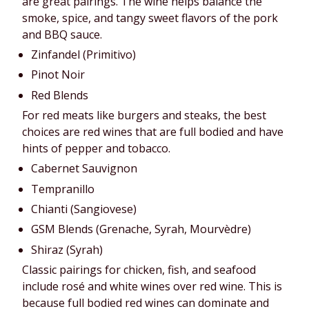
are great pairings. The wine helps balance the 
smoke, spice, and tangy sweet flavors of the pork 
and BBQ sauce.
Zinfandel (Primitivo)
Pinot Noir
Red Blends
For red meats like burgers and steaks, the best 
choices are red wines that are full bodied and have 
hints of pepper and tobacco.
Cabernet Sauvignon
Tempranillo
Chianti (Sangiovese)
GSM Blends (Grenache, Syrah, Mourvèdre)
Shiraz (Syrah)
Classic pairings for chicken, fish, and seafood 
include rosé and white wines over red wine. This is 
because full bodied red wines can dominate and 