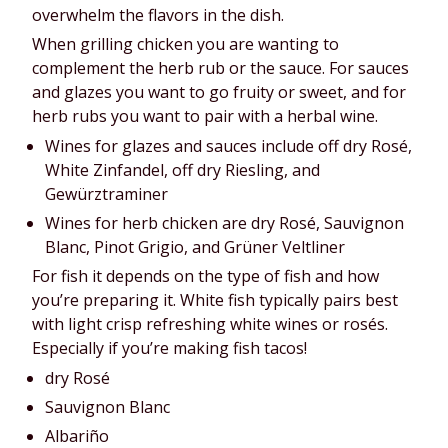
overwhelm the flavors in the dish.
When grilling chicken you are wanting to 
complement the herb rub or the sauce. For sauces 
and glazes you want to go fruity or sweet, and for 
herb rubs you want to pair with a herbal wine.
Wines for glazes and sauces include off dry Rosé, 
White Zinfandel, off dry Riesling, and 
Gewürztraminer
Wines for herb chicken are dry Rosé, Sauvignon 
Blanc, Pinot Grigio, and Grüner Veltliner
For fish it depends on the type of fish and how 
you’re preparing it. White fish typically pairs best 
with light crisp refreshing white wines or rosés. 
Especially if you’re making fish tacos!
dry Rosé
Sauvignon Blanc
Albariño