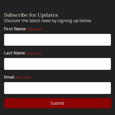
Subscribe for Updates
Discover the latest news by signing up below.
First Name
(Required)
Last Name
(Required)
Email
(Required)
Submit