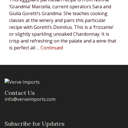
‘Grandma’ Marcella, current operators Sara and
Giulia Goretti’s Grandma. She teaches cooking
classes at the winery and pairs this particular
recipe with Goretti’s Divinitus. This is a ‘frizzante’
or slightly sparkling unoaked Chardonnay. It is
crisp and refreshing on the palate and a wine that
is perfect all …
Continued
Contact Us
info@verveimports.com
Subscribe for Updates