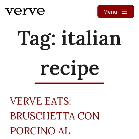
Skip to content
Menu
Tag:
italian
recipe
VERVE EATS:
BRUSCHETTA CON
PORCINO AL