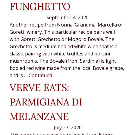
FUNGHETTO
September 4, 2020
Another recipe from Nonna ‘Grandma’ Marcella of
Goretti winery. This particular recipe pairs well
with Goretti Grechetto or Mogoro Bovale. The
Grechetto is medium bodied white wine that is a
classic pairing with white truffles and porcini
mushrooms. The Bovale (from Sardinia) is light
bodied red wine made from the local Bovale grape,
and is …
Continued
VERVE EATS:
PARMIGIANA DI
MELANZANE
July 27, 2020
This eggplant parmesan recipe is from Nonna